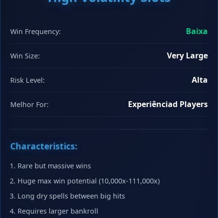
Baixa
Win Frequency:
Very Large
Win Size:
Alta
Risk Level:
Experiênciad Players
Melhor For:
Characteristics:
Rare but massive wins
Huge max win potential (10,000x-111,000x)
Long dry spells between big hits
Requires larger bankroll