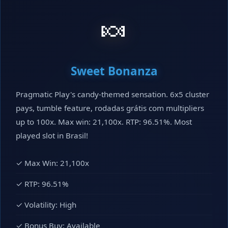
🍬
Sweet Bonanza
Pragmatic Play's candy-themed sensation. 6x5 cluster
pays, tumble feature, rodadas grátis com multipliers
up to 100x. Max win: 21,100x. RTP: 96.51%. Most
played slot in Brasil!
✓ Max Win: 21,100x
✓ RTP: 96.51%
✓ Volatility: High
✓ Bonus Buy: Available