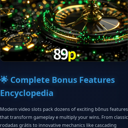
🌟 Complete Bonus Features
Encyclopedia
Modern video slots pack dozens of exciting bônus features
that transform gameplay e multiply your wins. From classic
rodadas grátis to innovative mechanics like cascading