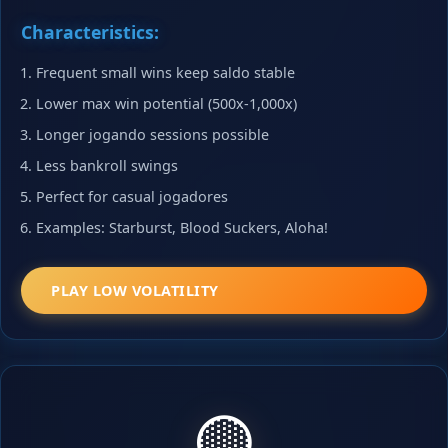
Characteristics:
Frequent small wins keep saldo stable
Lower max win potential (500x-1,000x)
Longer jogando sessions possible
Less bankroll swings
Perfect for casual jogadores
Examples: Starburst, Blood Suckers, Aloha!
PLAY LOW VOLATILITY
🟡