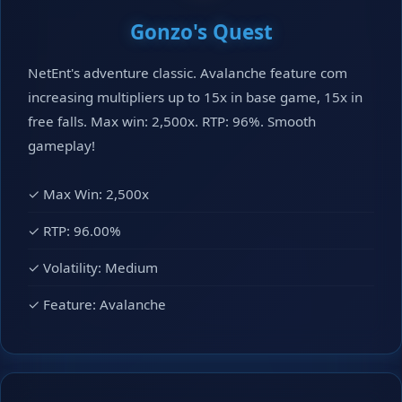
Gonzo's Quest
NetEnt's adventure classic. Avalanche feature com
increasing multipliers up to 15x in base game, 15x in
free falls. Max win: 2,500x. RTP: 96%. Smooth
gameplay!
✓ Max Win: 2,500x
✓ RTP: 96.00%
✓ Volatility: Medium
✓ Feature: Avalanche