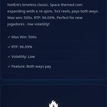
NetEnt's timeless classic. Space-themed com
expanding wilds e re-spins. 5x3 reels, pays both ways.
Max win: 500x. RTP: 96.09%. Perfect for new
jogadores - low volatility!
✓ Max Win: 500x
✓ RTP: 96.09%
✓ Volatility: Low
✓ Feature: Both ways pay
🔥