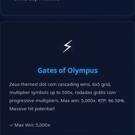
⚡
Gates of Olympus
Zeus-themed slot com cascading wins. 6x5 grid,
multiplier symbols up to 500x, rodadas grátis com
progressive multipliers. Max win: 5,000x. RTP: 96.50%.
Massive hit potential!
✓ Max Win: 5,000x