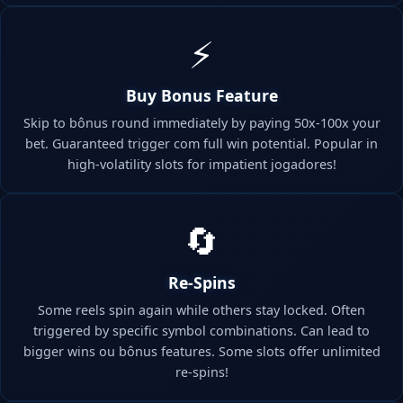
⚡
Buy Bonus Feature
Skip to bônus round immediately by paying 50x-100x your
bet. Guaranteed trigger com full win potential. Popular in
high-volatility slots for impatient jogadores!
🔄
Re-Spins
Some reels spin again while others stay locked. Often
triggered by specific symbol combinations. Can lead to
bigger wins ou bônus features. Some slots offer unlimited
re-spins!