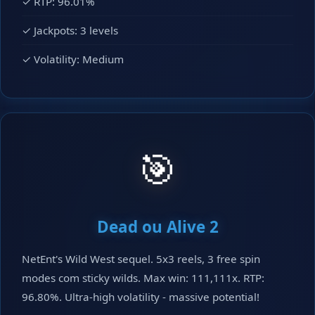
✓ RTP: 96.01%
✓ Jackpots: 3 levels
✓ Volatility: Medium
🎯
Dead ou Alive 2
NetEnt's Wild West sequel. 5x3 reels, 3 free spin
modes com sticky wilds. Max win: 111,111x. RTP:
96.80%. Ultra-high volatility - massive potential!