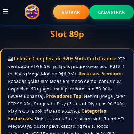
☰
ENTRAR
CADASTRAR
Slot 89p
🎰
Coleção Completa de 320+ Slots Certificados:
RTP
verificado 94-98.5%, jackpots progressivos pool R$12.4
milhões (Mega Moolah R$4.8M).
Recursos Premium:
Rodadas grátis ilimitadas em modo demo, bônus buy
disponível 40+ jogos, multiplicadores até 50.000x
(Sweet Bonanza).
Provedores Top:
NetEnt (Mega Joker
RTP 99.0%), Pragmatic Play (Gates of Olympus 96.50%),
Play'n GO (Book of Dead 96.21%).
Categorias
Exclusivas:
Slots clássicos 3-reel, video slots 5-reel HD,
Megaways, cluster pays, cascading reels. Todos
auditados eCOGRA mensalmente, certificação GLI-