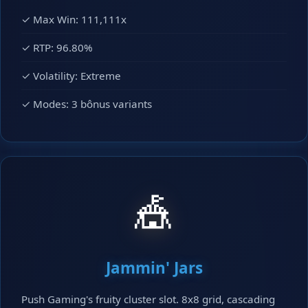
✓ Max Win: 111,111x
✓ RTP: 96.80%
✓ Volatility: Extreme
✓ Modes: 3 bônus variants
🎪
Jammin' Jars
Push Gaming's fruity cluster slot. 8x8 grid, cascading