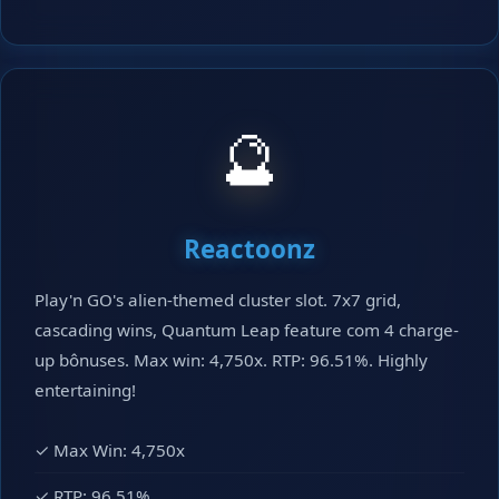
🔮
Reactoonz
Play'n GO's alien-themed cluster slot. 7x7 grid,
cascading wins, Quantum Leap feature com 4 charge-
up bônuses. Max win: 4,750x. RTP: 96.51%. Highly
entertaining!
✓ Max Win: 4,750x
✓ RTP: 96.51%