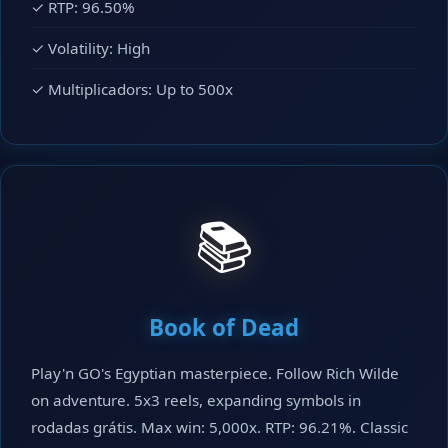
✓ RTP: 96.50%
✓ Volatility: High
✓ Multiplicadors: Up to 500x
📚
Book of Dead
Play'n GO's Egyptian masterpiece. Follow Rich Wilde
on adventure. 5x3 reels, expanding symbols in
rodadas grátis. Max win: 5,000x. RTP: 96.21%. Classic