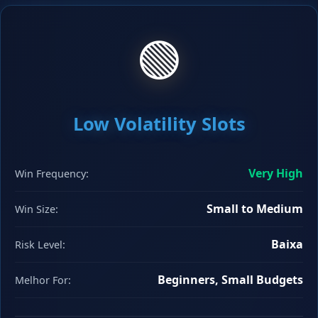
🟢
Low Volatility Slots
Very High
Win Frequency:
Small to Medium
Win Size:
Baixa
Risk Level:
Beginners, Small Budgets
Melhor For: