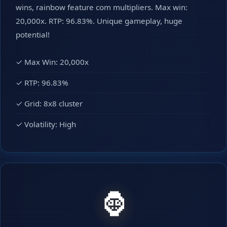
wins, rainbow feature com multipliers. Max win:
20,000x. RTP: 96.83%. Unique gameplay, huge
potential!
✓ Max Win: 20,000x
✓ RTP: 96.83%
✓ Grid: 8x8 cluster
✓ Volatility: High
🦍