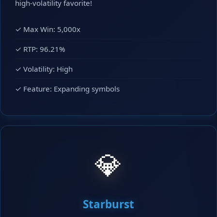
high-volatility favorite!
✓ Max Win: 5,000x
✓ RTP: 96.21%
✓ Volatility: High
✓ Feature: Expanding symbols
💎
Starburst