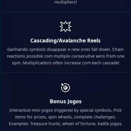
multipliers!
💥
Cascading/Avalanche Reels
Ganhando symbols disappear e new ones fall down. Chain
reactions possible com multiple consecutive wins from one
spin. Multiplicadors often increase com each cascade!
🎯
Bonus Jogos
Interactive mini-jogos triggered by special symbols. Pick
items for prizes, spin wheels, complete challenges.
Examples: Treasure hunts, wheel of fortune, battle jogos.