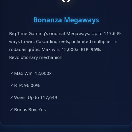
Bonanza Megaways
Big Time Gaming's original Megaways. Up to 117,649
ways to win. Cascading reels, unlimited multiplier in
rodadas grátis. Max win: 12,000x. RTP: 96%.
Revolutionary mechanics!
✓ Max Win: 12,000x
✓ RTP: 96.00%
✓ Ways: Up to 117,649
✓ Bonus Buy: Yes