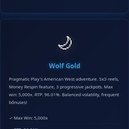
🌙
Wolf Gold
Pragmatic Play's American West adventure. 5x3 reels,
Money Respin feature, 3 progressive jackpots. Max
win: 5,000x. RTP: 96.01%. Balanced volatility, frequent
bônuses!
✓ Max Win: 5,000x