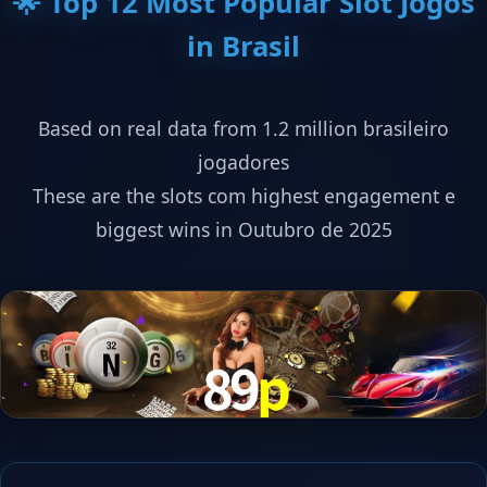
🌟 Top 12 Most Popular Slot Jogos
in Brasil
Based on real data from 1.2 million brasileiro
jogadores
These are the slots com highest engagement e
biggest wins in Outubro de 2025