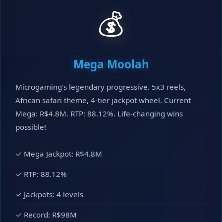
💰
Mega Moolah
Microgaming's legendary progressive. 5x3 reels,
African safari theme, 4-tier jackpot wheel. Current
Mega: R$4.8M. RTP: 88.12%. Life-changing wins
possible!
✓ Mega Jackpot: R$4.8M
✓ RTP: 88.12%
✓ Jackpots: 4 levels
✓ Record: R$98M