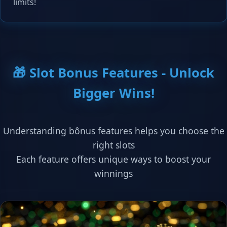
limits!
🎁 Slot Bonus Features - Unlock
Bigger Wins!
Understanding bônus features helps you choose the
right slots
Each feature offers unique ways to boost your
winnings