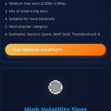
Medium max wins (2,000x-5,000x)
Mix of small e big wins
Suitable for most bankrolls
Most popular category
Examples: Gonzo's Quest, Wolf Gold, Thunderstruck II
PLAY MEDIUM VOLATILITY
🔴
High Volatility Slots