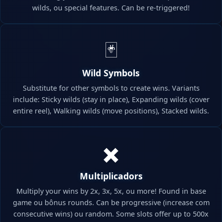
wilds, ou special features. Can be re-triggered!
🃏
Wild Symbols
Substitute for other symbols to create wins. Variants
include: Sticky wilds (stay in place), Expanding wilds (cover
entire reel), Walking wilds (move positions), Stacked wilds.
✖️
Multiplicadors
Multiply your wins by 2x, 3x, 5x, ou more! Found in base
game ou bônus rounds. Can be progressive (increase com
consecutive wins) ou random. Some slots offer up to 500x