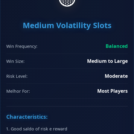
Medium Volatility Slots
Balanced
Win Frequency:
Medium to Large
Win Size:
Moderate
Risk Level:
Most Players
Melhor For:
Characteristics:
Good saldo of risk e reward