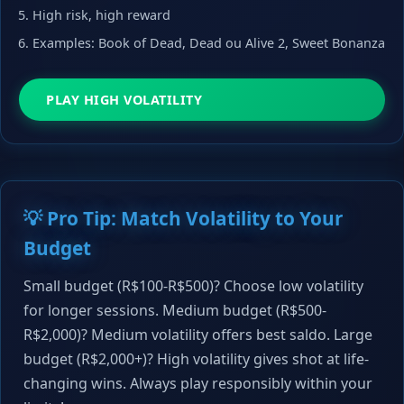
High risk, high reward
Examples: Book of Dead, Dead ou Alive 2, Sweet Bonanza
PLAY HIGH VOLATILITY
💡 Pro Tip: Match Volatility to Your
Budget
Small budget (R$100-R$500)? Choose low volatility
for longer sessions. Medium budget (R$500-
R$2,000)? Medium volatility offers best saldo. Large
budget (R$2,000+)? High volatility gives shot at life-
changing wins. Always play responsibly within your