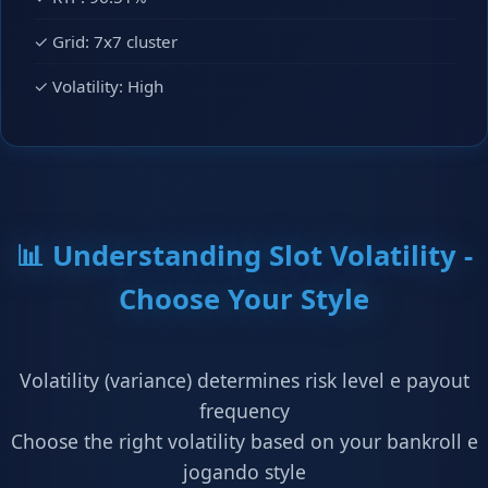
✓ Grid: 7x7 cluster
✓ Volatility: High
📊 Understanding Slot Volatility -
Choose Your Style
Volatility (variance) determines risk level e payout
frequency
Choose the right volatility based on your bankroll e
jogando style