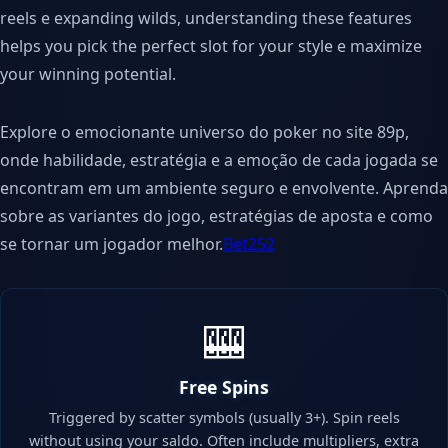
reels e expanding wilds, understanding these features
helps you pick the perfect slot for your style e maximize
your winning potential.
Explore o emocionante universo do poker no site 89p,
onde habilidade, estratégia e a emoção de cada jogada se
encontram em um ambiente seguro e envolvente. Aprenda
sobre as variantes do jogo, estratégias de aposta e como
se tornar um jogador melhor.
Bet252
🎰
Free Spins
Triggered by scatter symbols (usually 3+). Spin reels
without using your saldo. Often include multipliers, extra