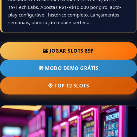
19/iTech Labs. Apostas R$1-R$10.000 por giro, auto-
play configurável, histórico completo. Lançamentos
semanais, otimização mobile perfeita.
🎰 JOGAR SLOTS 89P
🎁 MODO DEMO GRÁTIS
🌟 TOP 12 SLOTS