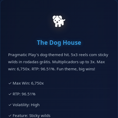
🐕
The Dog House
Pragmatic Play's dog-themed hit. 5x3 reels com sticky
wilds in rodadas grátis. Multiplicadors up to 3x. Max
win: 6,750x. RTP: 96.51%. Fun theme, big wins!
✓ Max Win: 6,750x
✓ RTP: 96.51%
✓ Volatility: High
✓ Feature: Sticky wilds